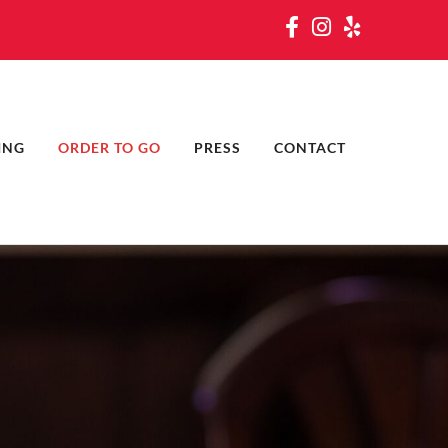
ING
ORDER TO GO
PRESS
CONTACT