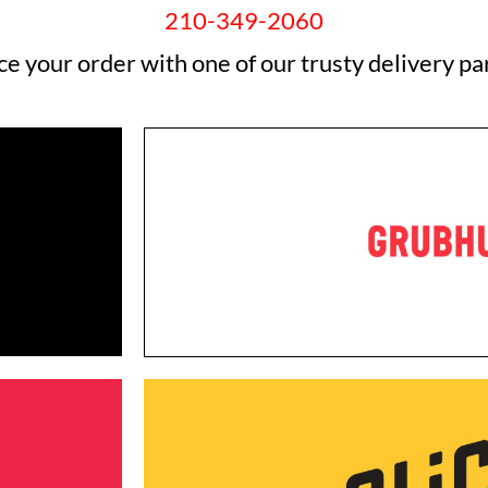
210-349-2060
ce your order with one of our trusty delivery pa