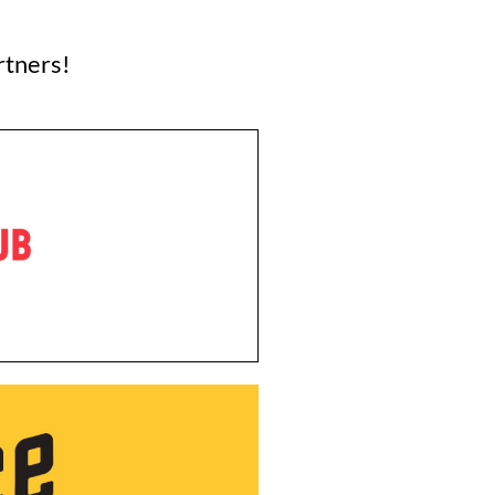
rtners!