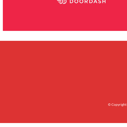
© Copyright 2