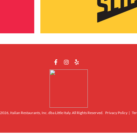
026, Italian Restaurants, Inc. dba Little Italy. All Rights Reserved.
Privacy Policy
|
Ter