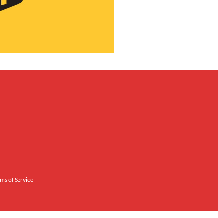
ms of Service