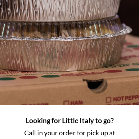
Looking for Little Italy to go?
Call in your order for pick up at