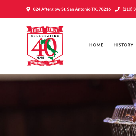
824 Afterglow St, San Antonio TX, 78216
(210) 
HOME
HISTORY