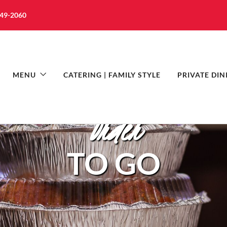
349-2060
MENU
CATERING | FAMILY STYLE
PRIVATE DIN
Order
TO GO