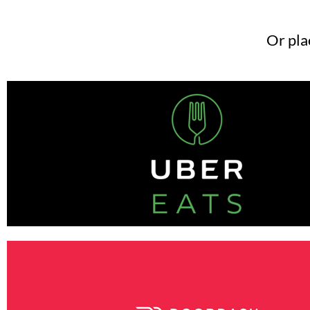
Or pla