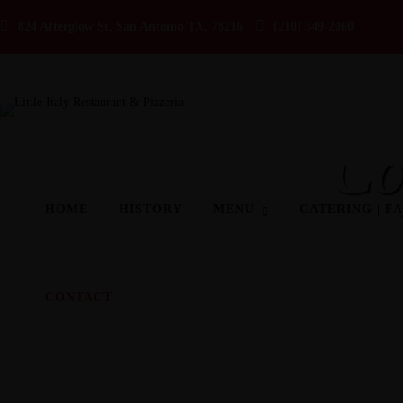
824 Afterglow St, San Antonio TX, 78216
(210) 349-2060
Co
HOME
HISTORY
MENU
CATERING | F
CONTACT