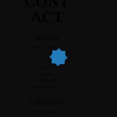
CONT
ACT
HOURS
Monday –Thursday
11am-9pm
Friday
11am-10pm
Saturday
11:30am-10pm
Sunday CLOSED
LOCATION
824 Afterglow St