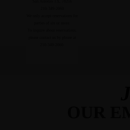
San Antonio TX, 78216
210-349-2060
We only accept reservations for
parties of six or more.
To inquire about reservations,
please contact us by phone at
210-349-2060.
J
OUR EM