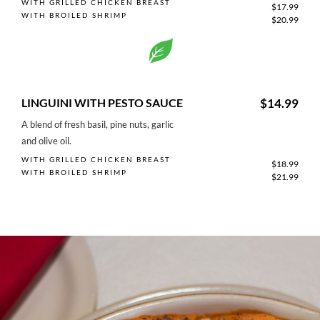
WITH GRILLED CHICKEN BREAST
$17.99
WITH BROILED SHRIMP
$20.99
LINGUINI WITH PESTO SAUCE
$14.99
A blend of fresh basil, pine nuts, garlic
and olive oil.
WITH GRILLED CHICKEN BREAST
$18.99
WITH BROILED SHRIMP
$21.99