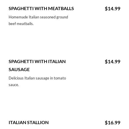
SPAGHETTI WITH MEATBALLS
$14.99
Homemade Italian seasoned ground
beef meatballs.
SPAGHETTI WITH ITALIAN
$14.99
SAUSAGE
Delicious Italian sausage in tomato
sauce.
ITALIAN STALLION
$16.99