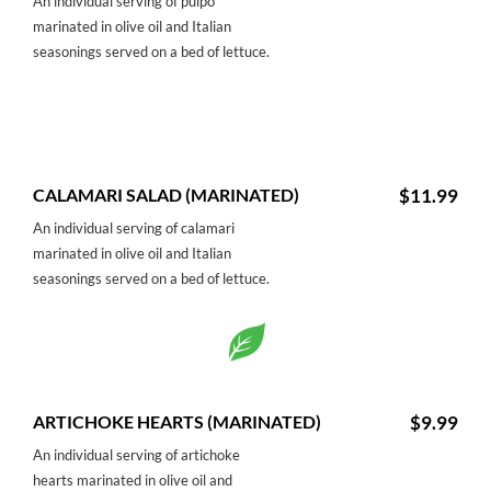
An individual serving of pulpo
marinated in olive oil and Italian
seasonings served on a bed of lettuce.
CALAMARI SALAD (MARINATED)
$11.99
An individual serving of calamari
marinated in olive oil and Italian
seasonings served on a bed of lettuce.
ARTICHOKE HEARTS (MARINATED)
$9.99
An individual serving of artichoke
hearts marinated in olive oil and