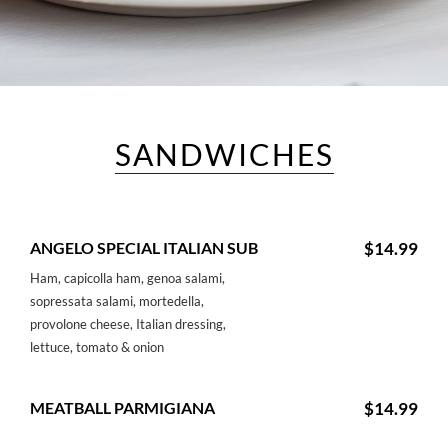
SANDWICHES
ANGELO SPECIAL ITALIAN SUB
$14.99
Ham, capicolla ham, genoa salami,
sopressata salami, mortedella,
provolone cheese, Italian dressing,
lettuce, tomato & onion
MEATBALL PARMIGIANA
$14.99