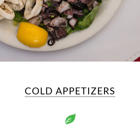
COLD APPETIZERS