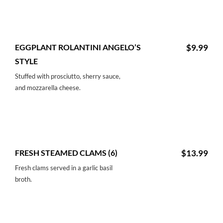
EGGPLANT ROLANTINI ANGELO’S
$9.99
STYLE
Stuffed with prosciutto, sherry sauce,
and mozzarella cheese.
FRESH STEAMED CLAMS (6)
$13.99
Fresh clams served in a garlic basil
broth.