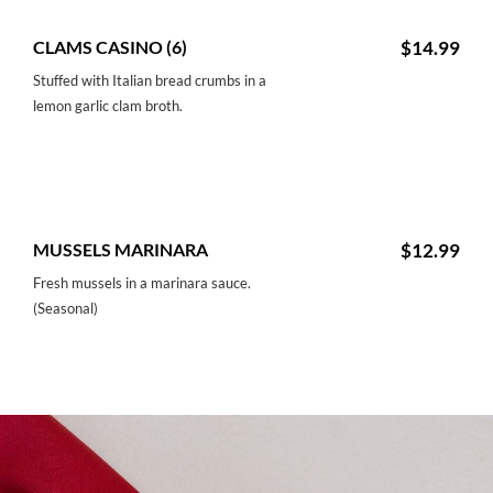
CLAMS CASINO (6)
$14.99
Stuffed with Italian bread crumbs in a
lemon garlic clam broth.
MUSSELS MARINARA
$12.99
Fresh mussels in a marinara sauce.
(Seasonal)