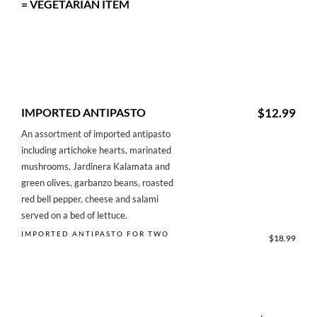
= VEGETARIAN ITEM
IMPORTED ANTIPASTO
$12.99
An assortment of imported antipasto
including artichoke hearts, marinated
mushrooms, Jardinera Kalamata and
green olives, garbanzo beans, roasted
red bell pepper, cheese and salami
served on a bed of lettuce.
IMPORTED ANTIPASTO FOR TWO
$18.99