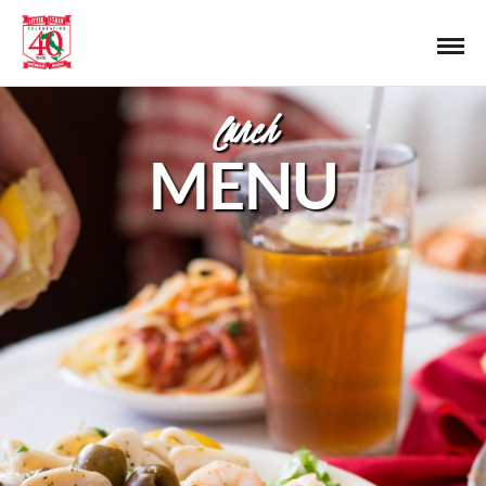
lunch
MENU