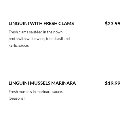
LINGUINI WITH FRESH CLAMS
$23.99
Fresh clams sautéed in their own
broth with white wine, fresh basil and
garlic sauce.
LINGUINI MUSSELS MARINARA
$19.99
Fresh mussels in marinara sauce.
(Seasonal)