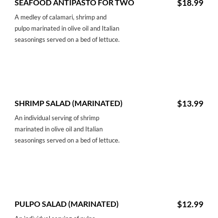
SEAFOOD ANTIPASTO FOR TWO
$18.99
A medley of calamari, shrimp and
pulpo marinated in olive oil and Italian
seasonings served on a bed of lettuce.
SHRIMP SALAD (MARINATED)
$13.99
An individual serving of shrimp
marinated in olive oil and Italian
seasonings served on a bed of lettuce.
PULPO SALAD (MARINATED)
$12.99