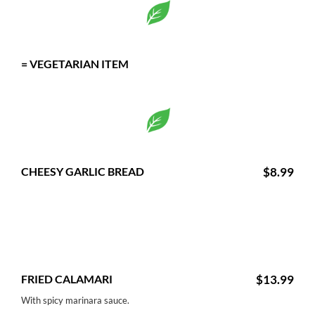
= VEGETARIAN ITEM
CHEESY GARLIC BREAD
$8.99
FRIED CALAMARI
$13.99
With spicy marinara sauce.