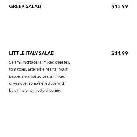
GREEK SALAD
$13.99
LITTLE ITALY SALAD
$14.99
Salami, mortadella, mixed cheeses,
tomatoes, artichoke hearts, roast
peppers, garbanzo beans, mixed
olives over romaine lettuce with
balsamic vinaigrette dressing.