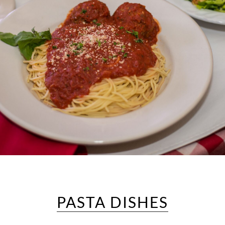
PASTA DISHES