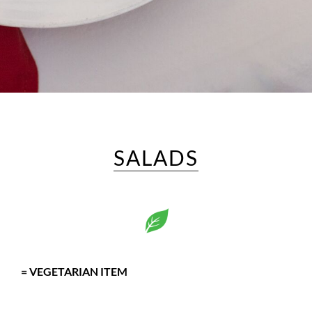
SALADS
= VEGETARIAN ITEM