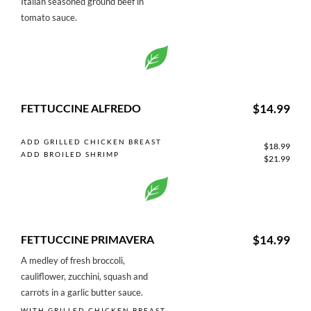
Italian seasoned ground beef in
tomato sauce.
FETTUCCINE ALFREDO
$14.99
ADD GRILLED CHICKEN BREAST
$18.99
ADD BROILED SHRIMP
$21.99
FETTUCCINE PRIMAVERA
$14.99
A medley of fresh broccoli,
cauliflower, zucchini, squash and
carrots in a garlic butter sauce.
WITH GRILLED CHICKEN BREAST