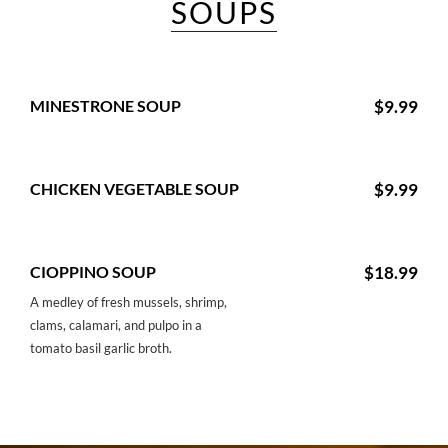
SOUPS
MINESTRONE SOUP
$9.99
CHICKEN VEGETABLE SOUP
$9.99
CIOPPINO SOUP
$18.99
A medley of fresh mussels, shrimp,
clams, calamari, and pulpo in a
tomato basil garlic broth.