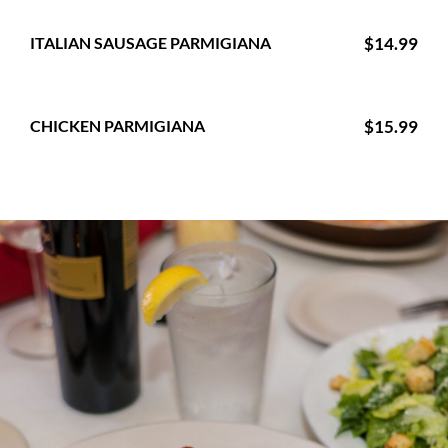
ITALIAN SAUSAGE PARMIGIANA
$14.99
CHICKEN PARMIGIANA
$15.99