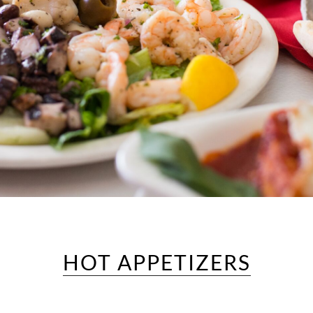
HOT APPETIZERS