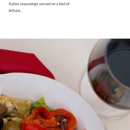
Italian seasonings served on a bed of
lettuce.