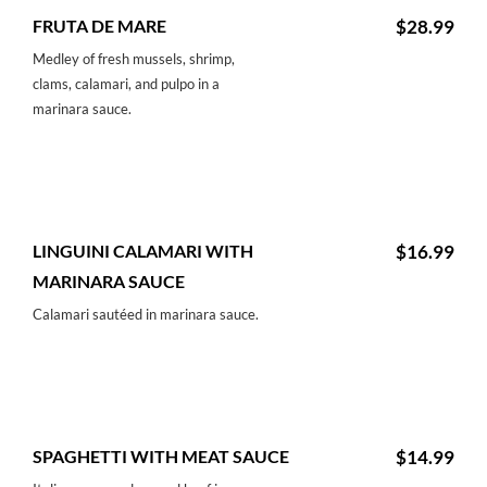
FRUTA DE MARE
$28.99
Medley of fresh mussels, shrimp,
clams, calamari, and pulpo in a
marinara sauce.
LINGUINI CALAMARI WITH
$16.99
MARINARA SAUCE
Calamari sautéed in marinara sauce.
SPAGHETTI WITH MEAT SAUCE
$14.99