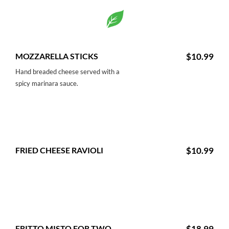
MOZZARELLA STICKS
$10.99
Hand breaded cheese served with a
spicy marinara sauce.
FRIED CHEESE RAVIOLI
$10.99
FRITTO MISTO FOR TWO
$18.99