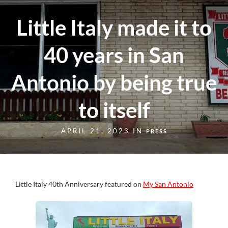
Little Italy made it to
40 years in San
Antonio by being true
to itself
APRIL 21, 2023 IN
PRESS
Little Italy 40th Anniversary featured on
My San Antonio