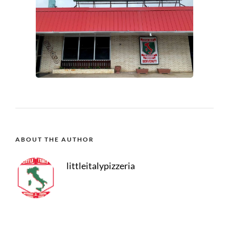
ABOUT THE AUTHOR
littleitalypizzeria